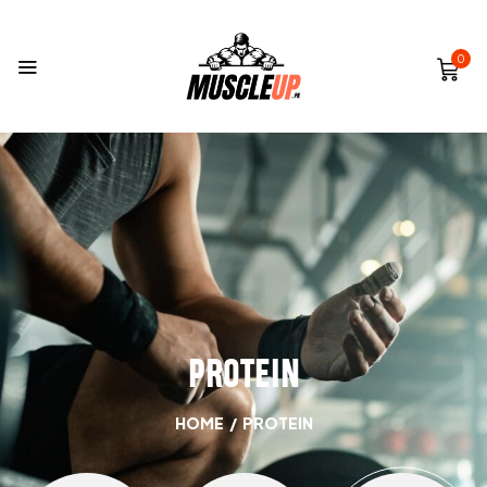
0
PROTEIN
HOME
/
PROTEIN