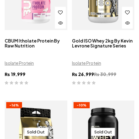
CBUM Itholate Protein By
Gold ISO Whey 2kg By Kevin
Raw Nutrition
Levrone Signature Series
Isolate Protein
Isolate Protein
₨
19,999
₨
26,999
₨
30,999
-16%
-10%
Sold Out
Sold Out