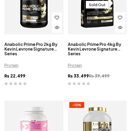
Sold Out
Anabolic Prime Pro 2kg By
Anabolic Prime Pro 4kg By
Kevin Levrone Signature
Kevin Levrone Signature
Series
Series
Protein
Protein
₨
22,499
₨
33,499
₨
39,499
-13%