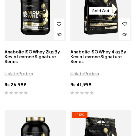
Sold Out
Anabolic ISO Whey 2kg By
Anabolic ISO Whey 4kg By
Kevin Levrone Signature
Kevin Levrone Signature
Series
Series
Isolate Protein
Isolate Protein
₨
26,999
₨
41,999
-15%