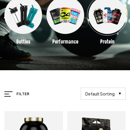
Bottles
Performance
Protein
Default Sorting
FILTER