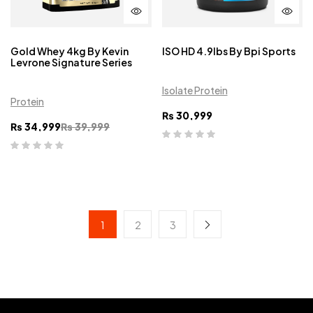
Gold Whey 4kg By Kevin
ISO HD 4.9lbs By Bpi Sports
Levrone Signature Series
Isolate Protein
Protein
₨
30,999
₨
34,999
₨
39,999
1
2
3