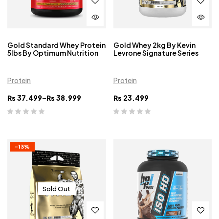
Gold Standard Whey Protein
Gold Whey 2kg By Kevin
5lbs By Optimum Nutrition
Levrone Signature Series
Protein
Protein
₨
37,499
–
₨
38,999
₨
23,499
-13%
Sold Out