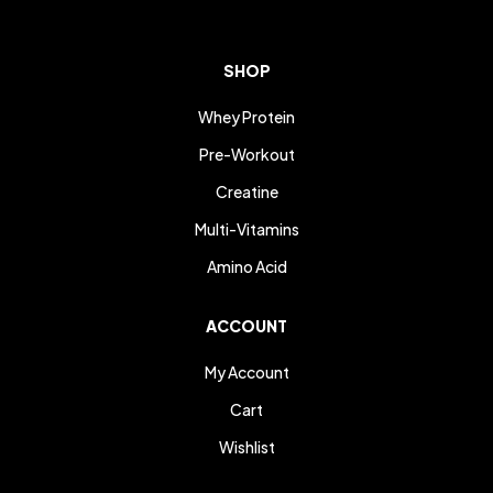
SHOP
Whey Protein
Pre-Workout
Creatine
Multi-Vitamins
Amino Acid
ACCOUNT
My Account
Cart
Wishlist