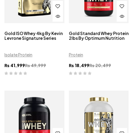
Gold ISO Whey 4kg By Kevin
Gold Standard Whey Protein
Levrone Signature Series
2lbs By Optimum Nutrition
Isolate Protein
Protein
₨
41,999
₨
49,999
₨
18,499
₨
20,499