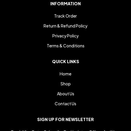
INFORMATION
Track Order
Return & Refund Policy
Privacy Policy
Terms & Conditions
QUICK LINKS
Home
Shop
About Us
Contact Us
SIGN UP FOR NEWSLETTER