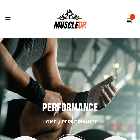
0
PERFORMANCE
HOME
/
PERFORMANCE