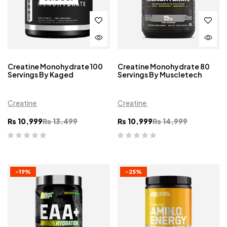
Creatine Monohydrate 100
Creatine Monohydrate 80
Servings By Kaged
Servings By Muscletech
Creatine
Creatine
₨
10,999
₨
13,499
₨
10,999
₨
14,999
-19%
-25%