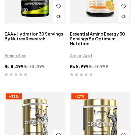
EAA+ Hydration 30 Servings
Essential Amino Energy 30
By Nutrex Research
Servings By Optimum
Nutrition
Amino Acid
Amino Acid
₨
8,499
₨
10,499
₨
8,999
₨
11,999
-33%
-27%