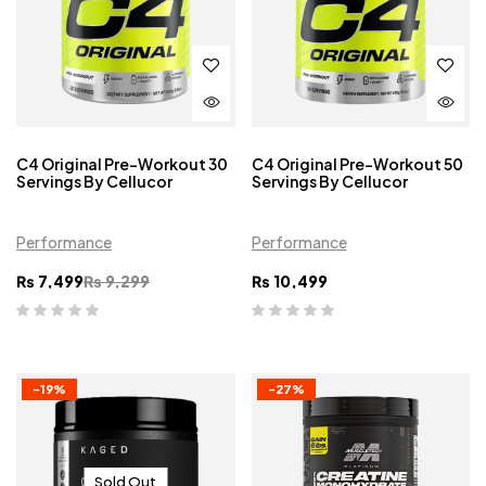
C4 Original Pre-Workout 30
C4 Original Pre-Workout 50
Servings By Cellucor
Servings By Cellucor
Performance
Performance
₨
7,499
₨
9,299
₨
10,499
-19%
-27%
Sold Out