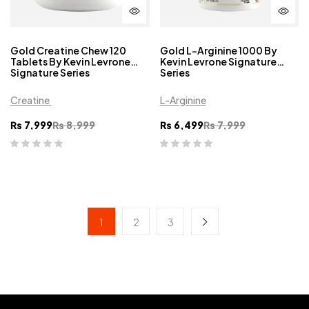
Gold Creatine Chew 120
Gold L-Arginine 1000 By
Tablets By Kevin Levrone
Kevin Levrone Signature
Signature Series
Series
Creatine
L-Arginine
₨
7,999
₨
8,999
₨
6,499
₨
7,999
1
2
3