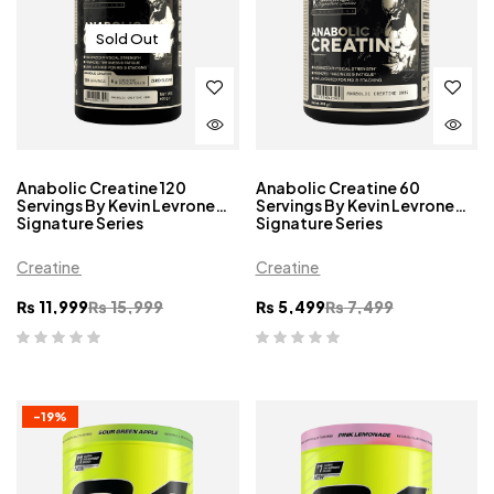
Sold Out
Anabolic Creatine 120
Anabolic Creatine 60
Servings By Kevin Levrone
Servings By Kevin Levrone
Signature Series
Signature Series
Creatine
Creatine
₨
11,999
₨
15,999
₨
5,499
₨
7,499
-19%