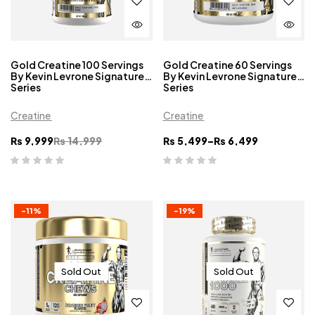
Gold Creatine 100 Servings
Gold Creatine 60 Servings
By Kevin Levrone Signature
By Kevin Levrone Signature
Series
Series
Creatine
Creatine
₨
9,999
₨
14,999
₨
5,499
–
₨
6,499
-11%
-19%
Sold Out
Sold Out