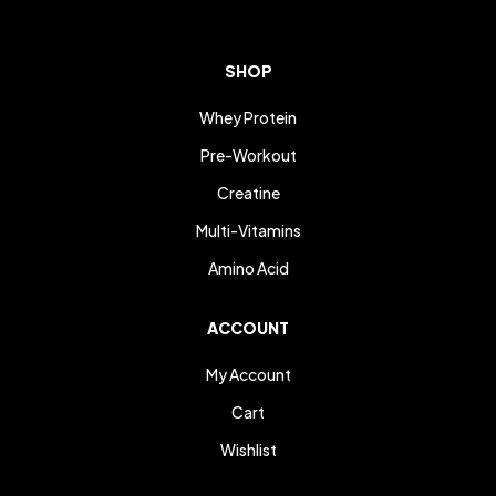
SHOP
Whey Protein
Pre-Workout
Creatine
Multi-Vitamins
Amino Acid
ACCOUNT
My Account
Cart
Wishlist