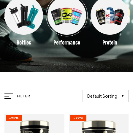
Bottles
Performance
Protein
Default Sorting
FILTER
-25%
-27%