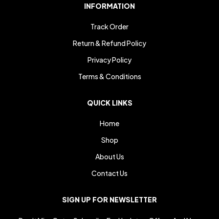
INFORMATION
Track Order
Return & Refund Policy
Privacy Policy
Terms & Conditions
QUICK LINKS
Home
Shop
About Us
Contact Us
SIGN UP FOR NEWSLETTER