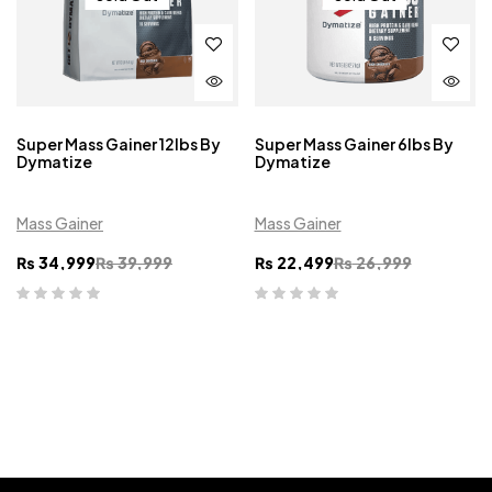
Super Mass Gainer 12lbs By
Super Mass Gainer 6lbs By
Dymatize
Dymatize
Mass Gainer
Mass Gainer
₨
34,999
₨
39,999
₨
22,499
₨
26,999