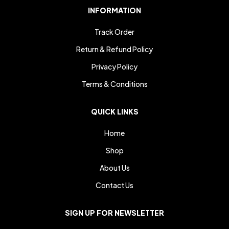
INFORMATION
Track Order
Return & Refund Policy
Privacy Policy
Terms & Conditions
QUICK LINKS
Home
Shop
About Us
Contact Us
SIGN UP FOR NEWSLETTER