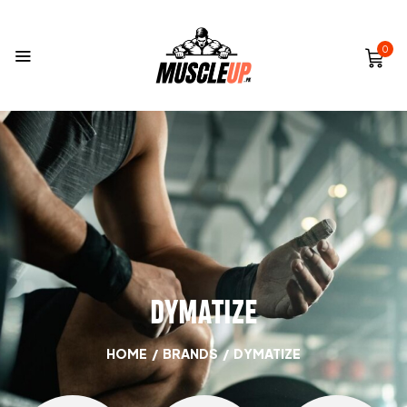
0
DYMATIZE
HOME
/
BRANDS
/
DYMATIZE