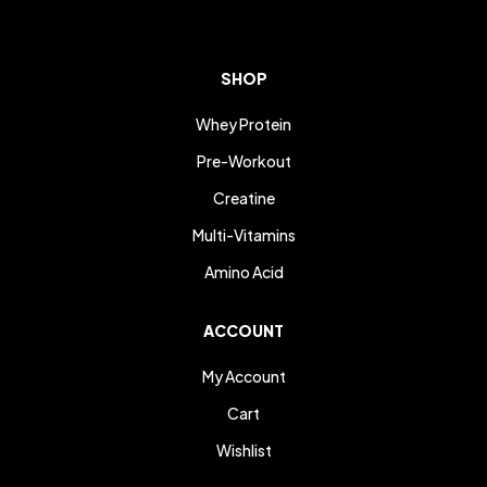
SHOP
Whey Protein
Pre-Workout
Creatine
Multi-Vitamins
Amino Acid
ACCOUNT
My Account
Cart
Wishlist