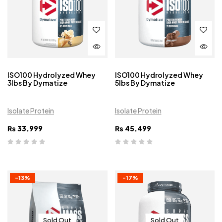
ISO100 Hydrolyzed Whey
ISO100 Hydrolyzed Whey
3lbs By Dymatize
5lbs By Dymatize
Isolate Protein
Isolate Protein
₨
33,999
₨
45,499
-13%
-17%
Sold Out
Sold Out