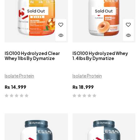
Sold Out
Sold Out
ISO100 Hydrolyzed Clear
ISO100 Hydrolyzed Whey
Whey 1lbs By Dymatize
1.4lbs By Dymatize
Isolate Protein
Isolate Protein
₨
14,999
₨
18,999