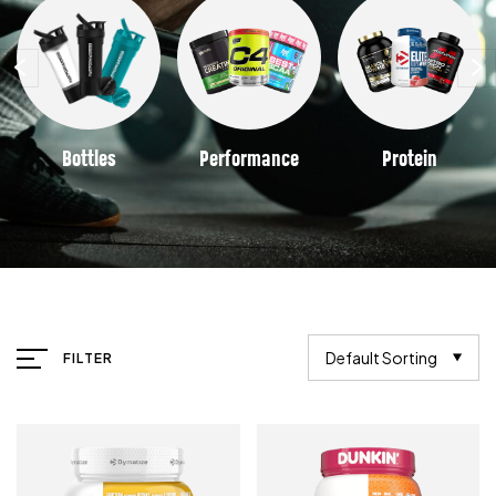
Bottles
Performance
Protein
Default Sorting
FILTER