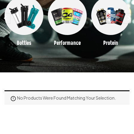
Bottles
Performance
Protein
No Products Were Found Matching Your Selection.