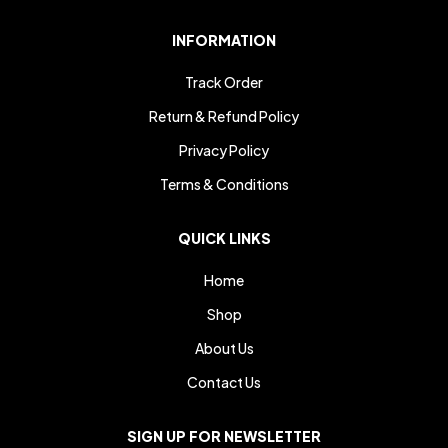
INFORMATION
Track Order
Return & Refund Policy
Privacy Policy
Terms & Conditions
QUICK LINKS
Home
Shop
About Us
Contact Us
SIGN UP FOR NEWSLETTER