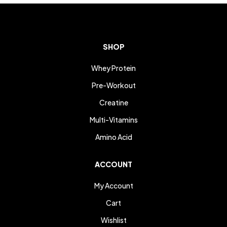
SHOP
Whey Protein
Pre-Workout
Creatine
Multi-Vitamins
Amino Acid
ACCOUNT
My Account
Cart
Wishlist