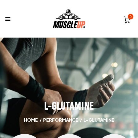
0
L-GLUTAMINE
HOME
/
PERFORMANCE
/
L-GLUTAMINE