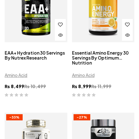
EAA+ Hydration 30 Servings
Essential Amino Energy 30
By Nutrex Research
Servings By Optimum
Nutrition
Amino Acid
Amino Acid
₨
8,499
₨
10,499
₨
8,999
₨
11,999
-33%
-27%