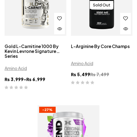
Sold Out
Gold L-Carnitine 1000 By
L-Arginine By Core Champs
Kevin Levrone Signature
Series
Amino Acid
Amino Acid
₨
5,499
₨
7,499
₨
3,999
–
₨
6,999
-27%