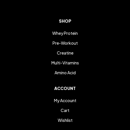
SHOP
Whey Protein
Pre-Workout
Creatine
Multi-Vitamins
Amino Acid
ACCOUNT
My Account
Cart
Wishlist