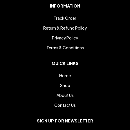
INFORMATION
Track Order
Return & Refund Policy
Privacy Policy
Terms & Conditions
QUICK LINKS
Home
Shop
About Us
Contact Us
SIGN UP FOR NEWSLETTER