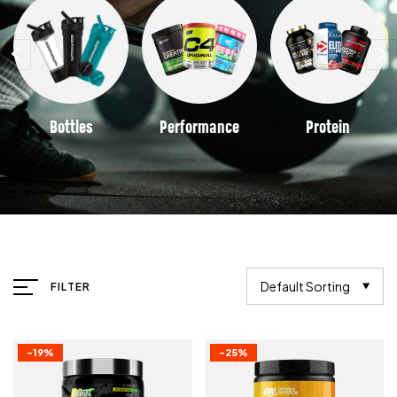
Bottles
Performance
Protein
Default Sorting
FILTER
-19%
-25%