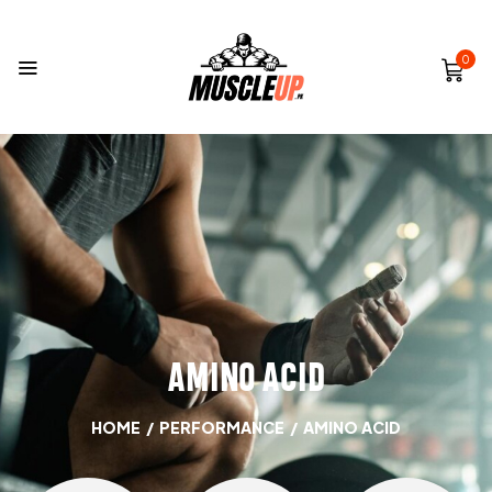
0
AMINO ACID
HOME
/
PERFORMANCE
/
AMINO ACID