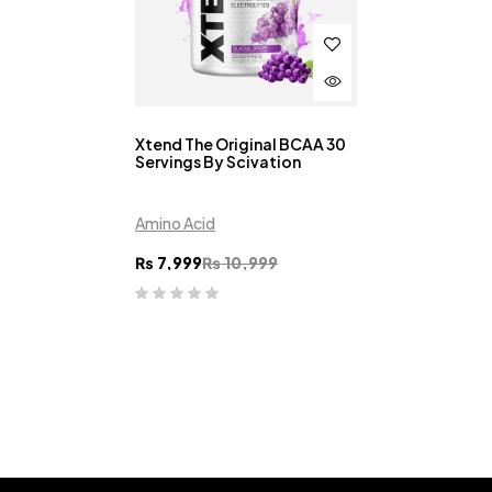
Xtend The Original BCAA 30
Servings By Scivation
Amino Acid
₨
7,999
₨
10,999