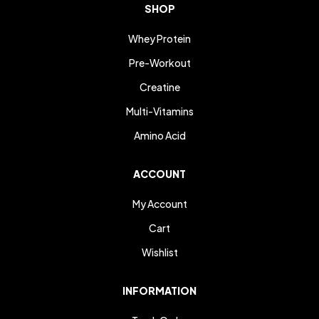
SHOP
Whey Protein
Pre-Workout
Creatine
Multi-Vitamins
Amino Acid
ACCOUNT
My Account
Cart
Wishlist
INFORMATION