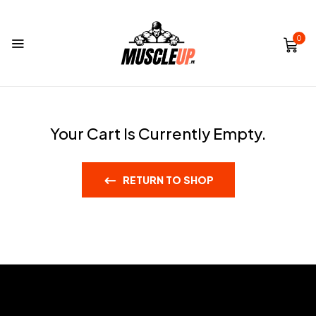
0
Your Cart Is Currently Empty.
RETURN TO SHOP