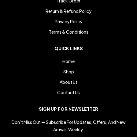
Track Order
Return & Refund Policy
Privacy Policy
Terms & Conditions
QUICK LINKS
Home
Shop
About Us
Contact Us
SIGN UP FOR NEWSLETTER
Don’t Miss Out — Subscribe For Updates, Offers, And New
Arrivals Weekly.