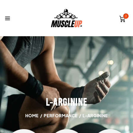
0
L-ARGININE
HOME
/
PERFORMANCE
/
L-ARGININE