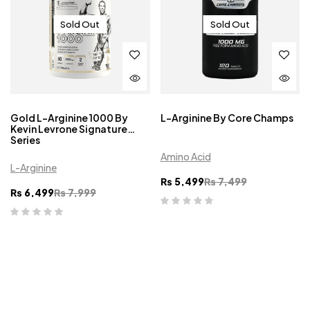
Sold Out
Sold Out
Gold L-Arginine 1000 By
L-Arginine By Core Champs
Kevin Levrone Signature
Series
Amino Acid
L-Arginine
₨
5,499
₨
7,499
₨
6,499
₨
7,999