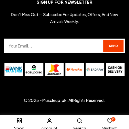
SIGN UP FOR NEWSLETTER
Don’t Miss Out — Subscribe For Updates, Offers, And New
Arrivals Weekly.
© 2025 –
Muscleup.pk
. All Rights Reserved.
0
Shop
Account
Search
Wishlist