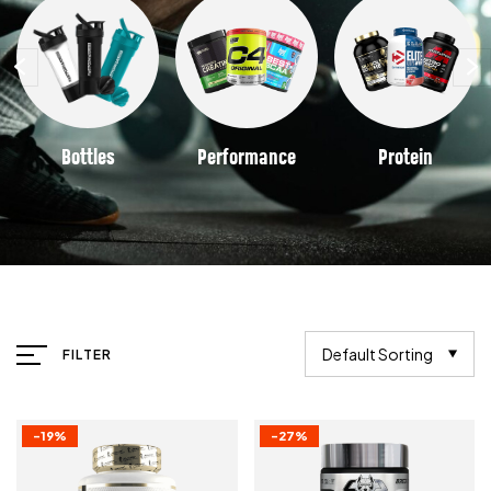
Bottles
Performance
Protein
Default Sorting
FILTER
-19%
-27%