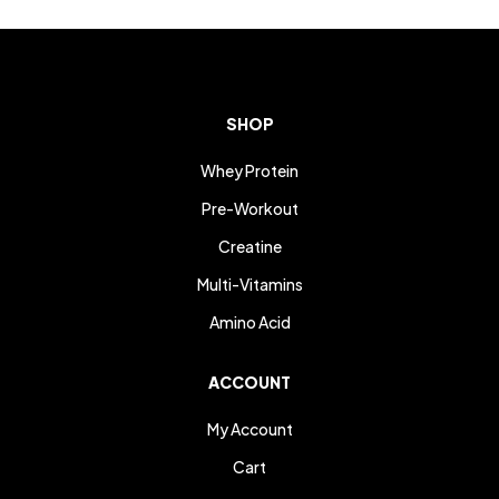
SHOP
Whey Protein
Pre-Workout
Creatine
Multi-Vitamins
Amino Acid
ACCOUNT
My Account
Cart