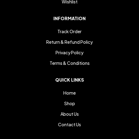
Wishlist
INFORMATION
Track Order
Return & Refund Policy
Privacy Policy
Terms & Conditions
QUICK LINKS
Home
Shop
About Us
Contact Us