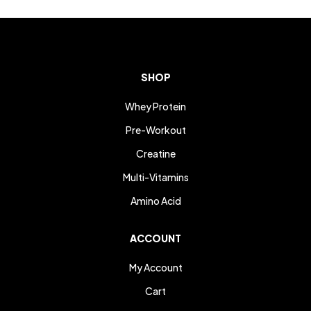
SHOP
Whey Protein
Pre-Workout
Creatine
Multi-Vitamins
Amino Acid
ACCOUNT
My Account
Cart