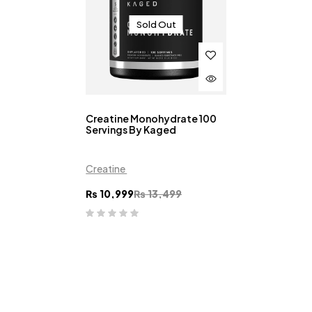
Sold Out
Creatine Monohydrate 100
Servings By Kaged
Creatine
₨
10,999
₨
13,499