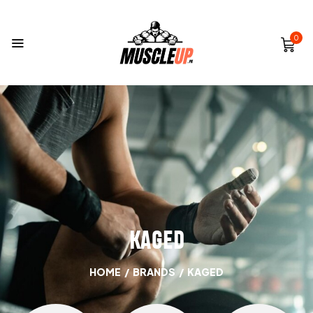
0
KAGED
HOME
/
BRANDS
/
KAGED