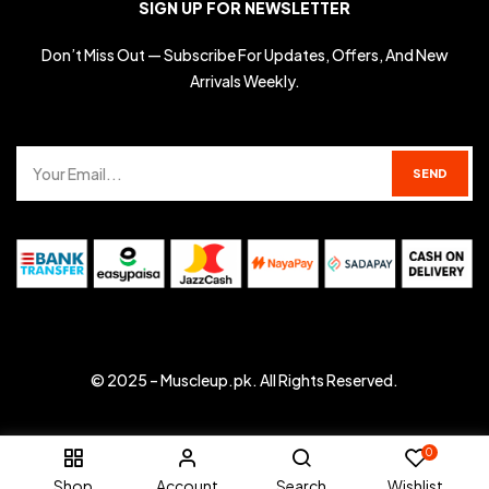
SIGN UP FOR NEWSLETTER
Don’t Miss Out — Subscribe For Updates, Offers, And New
Arrivals Weekly.
© 2025 –
Muscleup.pk
. All Rights Reserved.
0
Shop
Account
Search
Wishlist