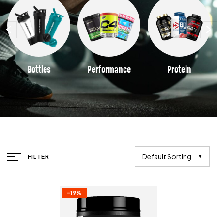
Bottles
Performance
Protein
Default Sorting
FILTER
-19%