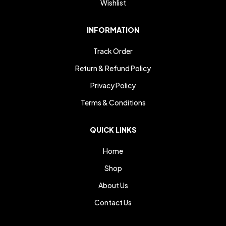
Wishlist
INFORMATION
Track Order
Return & Refund Policy
Privacy Policy
Terms & Conditions
QUICK LINKS
Home
Shop
About Us
Contact Us