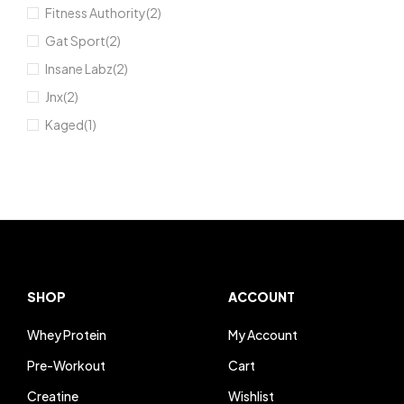
Fitness Authority
(2)
Gat Sport
(2)
Insane Labz
(2)
Jnx
(2)
Kaged
(1)
Kevin Levrone
(21)
MuscleTech
(7)
Nutrex Research
(4)
Optimum Nutrition
(8)
RAW Nutrition
(2)
Redcon1
(2)
SHOP
ACCOUNT
Rule1
(5)
Whey Protein
My Account
Scivation
(1)
Pre-Workout
Cart
Universal Nutrition
(2)
Creatine
Wishlist