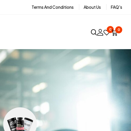
Terms And Conditions
About Us
FAQ's
0
0