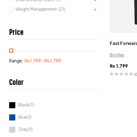
Weight Management
(21)
Price
Fast Forward
Bottles
Range :
₨
1,799
-
₨
1,799
₨
1,799
(
Color
Black(1)
Blue(1)
Grey(1)