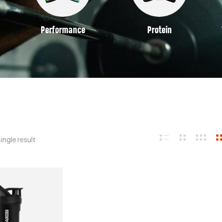
Performance
Protein
ingle result