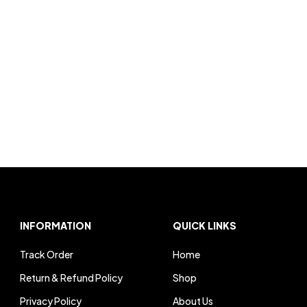
INFORMATION
QUICK LINKS
Track Order
Home
Return & Refund Policy
Shop
Privacy Policy
About Us