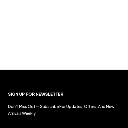
SIGN UP FOR NEWSLETTER
Don’t Miss Out — Subscribe For Updates, Offers, And New
Arrivals Weekly.