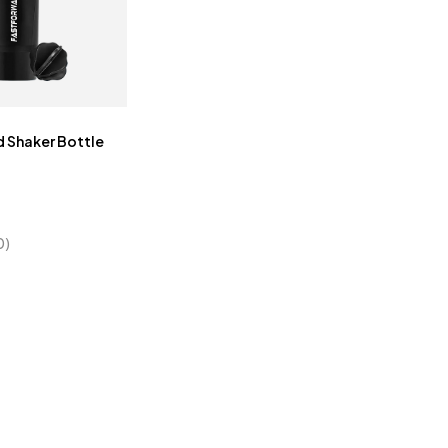
 Shaker Bottle
0)