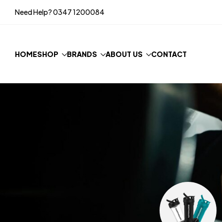
Need Help?
0347 1200084
HOME
SHOP
BRANDS
ABOUT US
CONTACT