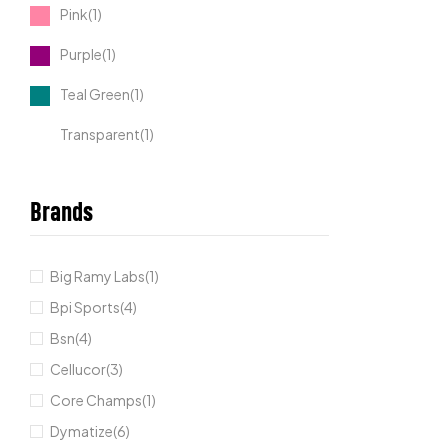
Pink(1)
Purple(1)
Teal Green(1)
Transparent(1)
Brands
Big Ramy Labs
(1)
Bpi Sports
(4)
Bsn
(4)
Cellucor
(3)
Core Champs
(1)
Dymatize
(6)