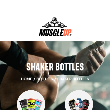
SHAKER BOTTLES
HOME
/
BOTTLES
/
SHAKER BOTTLES