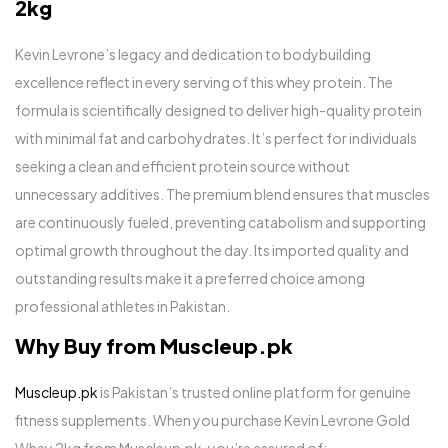
2kg
Kevin Levrone’s legacy and dedication to bodybuilding
excellence reflect in every serving of this whey protein. The
formula is scientifically designed to deliver high-quality protein
with minimal fat and carbohydrates. It’s perfect for individuals
seeking a clean and efficient protein source without
unnecessary additives. The premium blend ensures that muscles
are continuously fueled, preventing catabolism and supporting
optimal growth throughout the day. Its imported quality and
outstanding results make it a preferred choice among
professional athletes in Pakistan.
Why Buy from Muscleup.pk
Muscleup.pk
is Pakistan’s trusted online platform for genuine
fitness supplements. When you purchase Kevin Levrone Gold