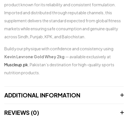
product known for its reliability and consistent formulation.
Imported and distributed through reputable channels, this
supplement delivers the standard expected from global fitness
markets while ensuring safe consumption and genuine quality
across Sindh, Punjab, KPK, and Balochistan.
Build your physique with confidence and consistency using
Kevin Levrone Gold Whey 2kg
— available exclusively at
Muscleup.pk
, Pakistan’s destination for high-quality sports
nutrition products.
ADDITIONAL INFORMATION
REVIEWS (0)