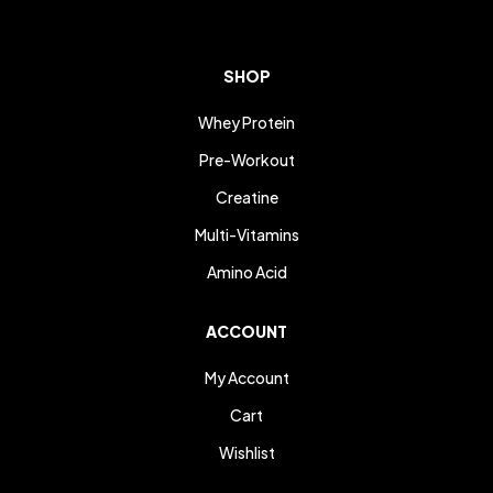
SHOP
Whey Protein
Pre-Workout
Creatine
Multi-Vitamins
Amino Acid
ACCOUNT
My Account
Cart
Wishlist