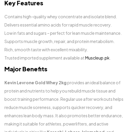
Key Features
Contains high-quality whey concentrate and isolate blend.
Delivers essential amino acids for rapid muscle recovery.
Low in fats and sugars – perfect for lean muscle maintenance.
Supports muscle growth, repair, and protein metabolism.
Rich, smooth taste with excellent mixability.
Trusted imported supplement available at
Muscleup.pk
.
Major Benefits
Kevin Levrone Gold Whey 2kg
provides an ideal balance of
protein and nutrients to help you rebuild muscle tissue and
boost training performance. Regular use after workouts helps
reduce muscle soreness, supports quicker recovery, and
enhances lean body mass. It also promotes better endurance,
making it suitable for athletes, powerlifters, and active