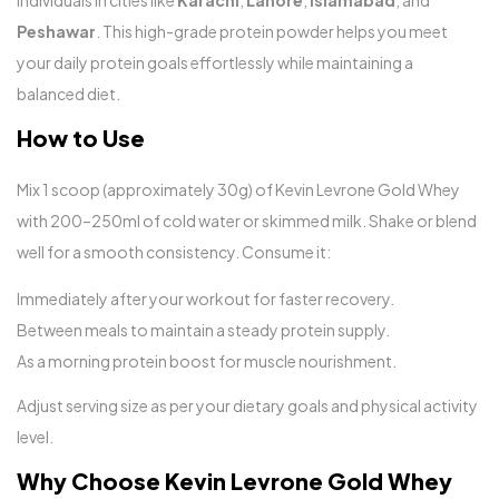
individuals in cities like
Karachi
,
Lahore
,
Islamabad
, and
Peshawar
. This high-grade protein powder helps you meet
your daily protein goals effortlessly while maintaining a
balanced diet.
How to Use
Mix 1 scoop (approximately 30g) of Kevin Levrone Gold Whey
with 200–250ml of cold water or skimmed milk. Shake or blend
well for a smooth consistency. Consume it:
Immediately after your workout for faster recovery.
Between meals to maintain a steady protein supply.
As a morning protein boost for muscle nourishment.
Adjust serving size as per your dietary goals and physical activity
level.
Why Choose Kevin Levrone Gold Whey