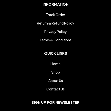
INFORMATION
Track Order
Return & Refund Policy
Privacy Policy
Terms & Conditions
QUICK LINKS
Home
Shop
About Us
Contact Us
SIGN UP FOR NEWSLETTER