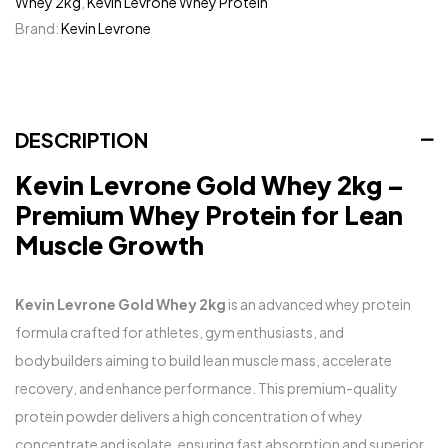
Whey 2kg
,
Kevin Levrone Whey Protein
Brand:
Kevin Levrone
DESCRIPTION
Kevin Levrone Gold Whey 2kg –
Premium Whey Protein for Lean
Muscle Growth
Kevin Levrone Gold Whey 2kg
is an advanced whey protein
formula crafted for athletes, gym enthusiasts, and
bodybuilders aiming to build lean muscle mass, accelerate
recovery, and enhance performance. This premium-quality
protein powder delivers a high concentration of whey
concentrate and isolate, ensuring fast absorption and superior