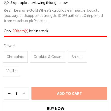
36
people are viewing this right now
Kevin Levrone Gold Whey 2kg
builds lean muscle, boosts
recovery, and supports strength. 100% authentic & imported
from Muscleup.pk Pakistan.
Only
20 item(s)
left in stock!
Flavor
Chocolate
Cookies & Cream
Snikers
Vanilla
ADD TO CART
BUY NOW