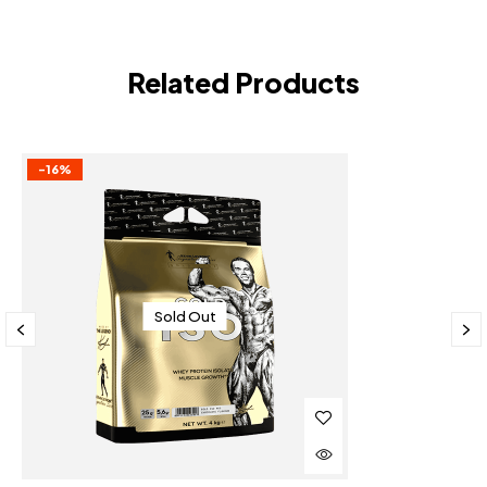
Related Products
-16%
Sold Out