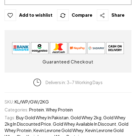
Add to wishlist
Compare
Share
Guaranteed Checkout
Delivers in: 3-7 Working Days
SKU:
KL/WP/GW/2KG
Categories:
Protein
,
Whey Protein
Tags:
Buy Gold Whey In Pakistan
,
Gold Whey 2kg
,
Gold Whey
2kg In Discounted Price
,
Gold Whey Available In Discount
,
Gold
Whey Protein
,
Kevin Levrone Gold Whey
,
Kevin Levrone Gold