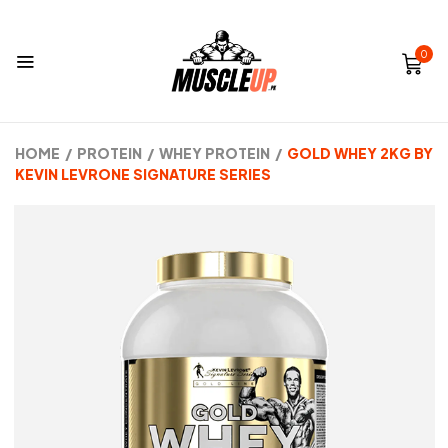
0
HOME
/
PROTEIN
/
WHEY PROTEIN
/
GOLD WHEY 2KG BY
KEVIN LEVRONE SIGNATURE SERIES