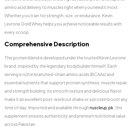
amino acid delivery to muscles right when you need it most.
Whether you train for strength, size, or endurance, Kevin
Levrone Gold Whey helps you achieve noticeable results with
every scoop.
Comprehensive Description
This protein blend is developed under the trusted Kevin Levrone
brand, inspired by the legendary bodybuilder himself. Each
serving is rich in branched-chain amino acids (BCAAs) and
essential nutrients that support protein synthesis, muscle repair,
and strength building. Its smooth texture and delicious flavor
make it an excellent post-workout shake or a protein boost any
time of day. Imported and available through
nuscleup.pk
, this
supplement ensures authenticity and premium nutritional value
across Pakistan.