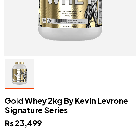
Gold Whey 2kg By Kevin Levrone
Signature Series
₨
23,499