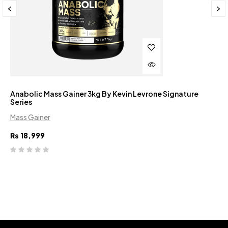
Anabolic Mass Gainer 3kg By Kevin Levrone Signature
Series
Mass Gainer
₨
18,999