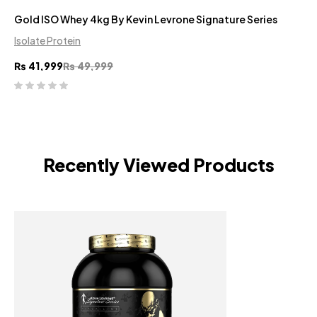
Gold ISO Whey 4kg By Kevin Levrone Signature Series
Isolate Protein
₨
41,999
₨
49,999
Recently Viewed Products