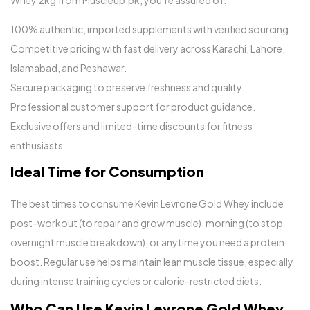
Whey 2kg from Muscleup.pk, you’re assured of:
100% authentic, imported supplements with verified sourcing.
Competitive pricing with fast delivery across Karachi, Lahore,
Islamabad, and Peshawar.
Secure packaging to preserve freshness and quality.
Professional customer support for product guidance.
Exclusive offers and limited-time discounts for fitness
enthusiasts.
Ideal Time for Consumption
The best times to consume Kevin Levrone Gold Whey include
post-workout (to repair and grow muscle), morning (to stop
overnight muscle breakdown), or anytime you need a protein
boost. Regular use helps maintain lean muscle tissue, especially
during intense training cycles or calorie-restricted diets.
Who Can Use Kevin Levrone Gold Whey