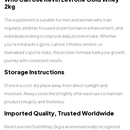
2kg
This supplement is suitable for men and women who train
regularly, athletes focused on performance enhancement, and
individuals looking to improve daily protein intake. Whether
you’re in Karachi’s gyms, Lahore’s fitness centers, or
Islamabad’s sports clubs, this protein formula fuels your growth
journey with consistent results.
Storage Instructions
Store in a cool, dry place away from direct sunlight and
moisture. Always close the lid tightly after each use to maintain
product integrity and freshness.
Imported Quality, Trusted Worldwide
Kevin Levrone Gold Whey 2kg is an internationally recognized