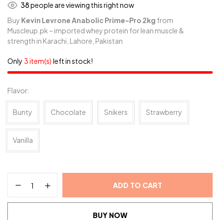
38
people are viewing this right now
Buy
Kevin Levrone Anabolic Prime-Pro 2kg
from
Muscleup.pk – imported whey protein for lean muscle &
strength in Karachi, Lahore, Pakistan
Only
3 item(s)
left in stock!
Flavor
Bunty
Chocolate
Snikers
Strawberry
Vanilla
ADD TO CART
BUY NOW