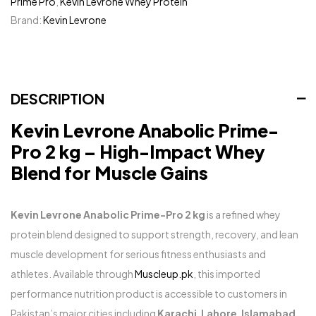
Prime Pro
,
Kevin Levrone Whey Protein
Brand:
Kevin Levrone
DESCRIPTION
Kevin Levrone Anabolic Prime-
Pro 2 kg – High-Impact Whey
Blend for Muscle Gains
Kevin Levrone Anabolic Prime-Pro 2 kg
is a refined whey
protein blend designed to support strength, recovery, and lean
muscle development for serious fitness enthusiasts and
athletes. Available through
Muscleup.pk
, this imported
performance nutrition product is accessible to customers in
Pakistan’s major cities including
Karachi
,
Lahore
,
Islamabad
,