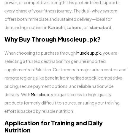
power, or competitive strength, this protein blend supports
every phase of your fitness journey. The dual-whey system
offers both immediate and sustained delivery—ideal for
demanding routines in
Karachi
,
Lahore
, or
Islamabad
.
Why Buy Through Muscleup.pk?
When choosing to purchase through
Muscleup.pk
, you are
selecting a trusted destination for genuine imported
supplements in Pakistan. Customers in major urban centres and
remote regions alike benefit from verified stock, competitive
pricing, secure payment options, and reliable nationwide
delivery. With
Muscleup
, you gain access to high-quality
products formerly difficult to source, ensuring your training
effort is backed by reliable nutrition.
Application for Training and Daily
Nutrition