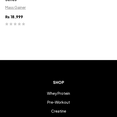
Mass Gainer
₨
18,999
SHOP
Whey Protein
Pre-Workout
Creatine