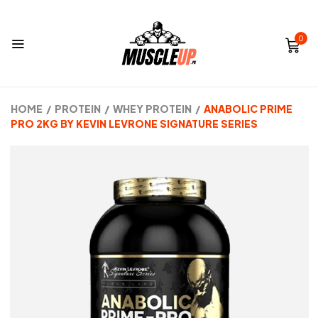
0
HOME
/
PROTEIN
/
WHEY PROTEIN
/
ANABOLIC PRIME
PRO 2KG BY KEVIN LEVRONE SIGNATURE SERIES