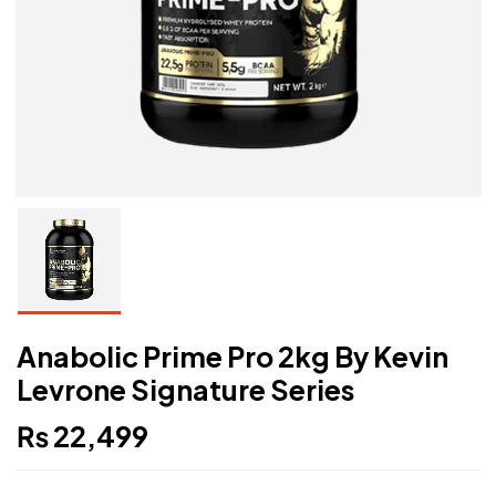
Anabolic Prime Pro 2kg By Kevin
Levrone Signature Series
₨
22,499