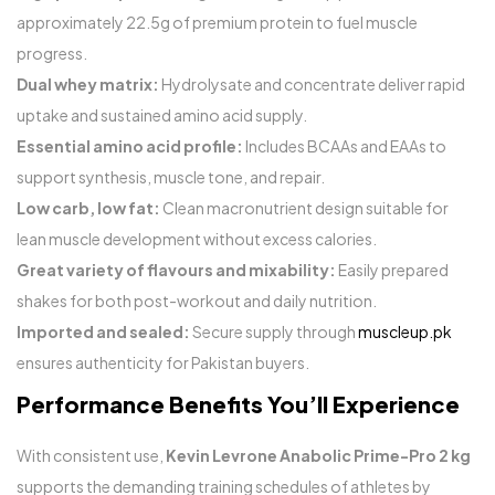
approximately 22.5g of premium protein to fuel muscle
progress.
Dual whey matrix:
Hydrolysate and concentrate deliver rapid
uptake and sustained amino acid supply.
Essential amino acid profile:
Includes BCAAs and EAAs to
support synthesis, muscle tone, and repair.
Low carb, low fat:
Clean macronutrient design suitable for
lean muscle development without excess calories.
Great variety of flavours and mixability:
Easily prepared
shakes for both post-workout and daily nutrition.
Imported and sealed:
Secure supply through
muscleup.pk
ensures authenticity for Pakistan buyers.
Performance Benefits You’ll Experience
With consistent use,
Kevin Levrone Anabolic Prime-Pro 2 kg
supports the demanding training schedules of athletes by