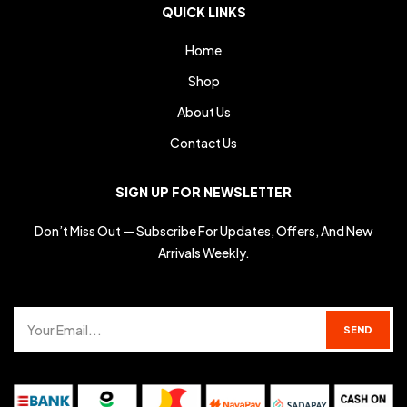
QUICK LINKS
Home
Shop
About Us
Contact Us
SIGN UP FOR NEWSLETTER
Don’t Miss Out — Subscribe For Updates, Offers, And New
Arrivals Weekly.