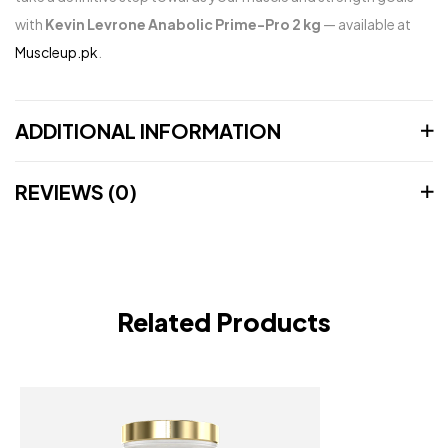
with
Kevin Levrone Anabolic Prime-Pro 2 kg
— available at
Muscleup.pk
.
ADDITIONAL INFORMATION
REVIEWS (0)
Related Products