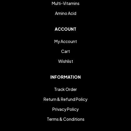
Multi-Vitamins
Amino Acid
ACCOUNT
My Account
Cart
Wishlist
INFORMATION
Track Order
Return & Refund Policy
Privacy Policy
Terms & Conditions