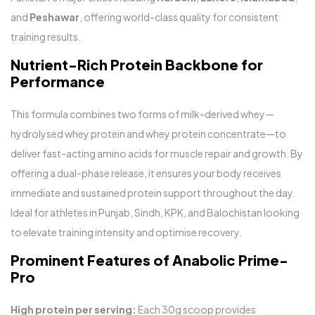
and
Peshawar
, offering world-class quality for consistent
training results.
Nutrient-Rich Protein Backbone for
Performance
This formula combines two forms of milk-derived whey—
hydrolysed whey protein and whey protein concentrate—to
deliver fast-acting amino acids for muscle repair and growth. By
offering a dual-phase release, it ensures your body receives
immediate and sustained protein support throughout the day.
Ideal for athletes in Punjab, Sindh, KPK, and Balochistan looking
to elevate training intensity and optimise recovery.
Prominent Features of Anabolic Prime-
Pro
High protein per serving:
Each 30g scoop provides