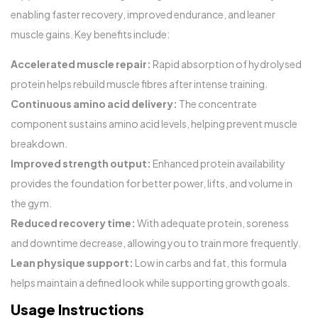
enabling faster recovery, improved endurance, and leaner
muscle gains. Key benefits include:
Accelerated muscle repair:
Rapid absorption of hydrolysed
protein helps rebuild muscle fibres after intense training.
Continuous amino acid delivery:
The concentrate
component sustains amino acid levels, helping prevent muscle
breakdown.
Improved strength output:
Enhanced protein availability
provides the foundation for better power, lifts, and volume in
the gym.
Reduced recovery time:
With adequate protein, soreness
and downtime decrease, allowing you to train more frequently.
Lean physique support:
Low in carbs and fat, this formula
helps maintain a defined look while supporting growth goals.
Usage Instructions