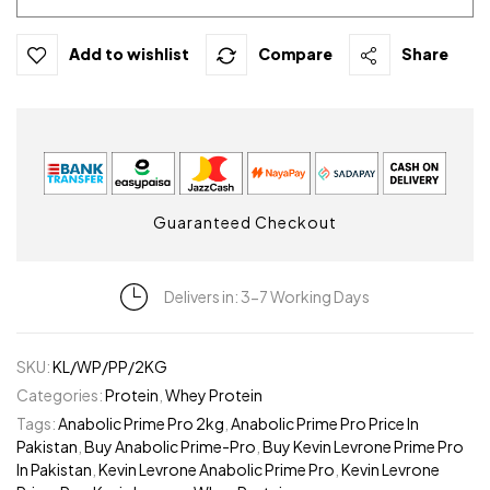
Add to wishlist
Compare
Share
Guaranteed Checkout
Delivers in: 3-7 Working Days
SKU:
KL/WP/PP/2KG
Categories:
Protein
,
Whey Protein
Tags:
Anabolic Prime Pro 2kg
,
Anabolic Prime Pro Price In
Pakistan
,
Buy Anabolic Prime-Pro
,
Buy Kevin Levrone Prime Pro
In Pakistan
,
Kevin Levrone Anabolic Prime Pro
,
Kevin Levrone