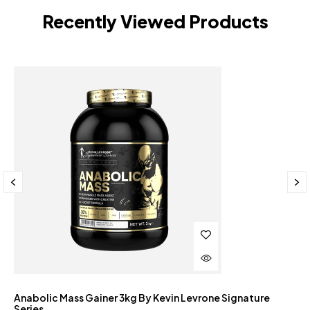
Recently Viewed Products
Anabolic Mass Gainer 3kg By Kevin Levrone Signature
Series