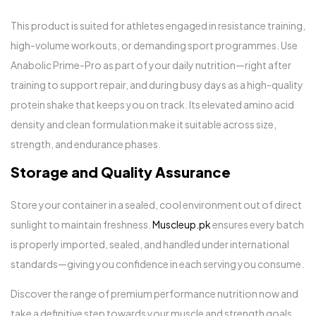
This product is suited for athletes engaged in resistance training,
high-volume workouts, or demanding sport programmes. Use
Anabolic Prime-Pro as part of your daily nutrition—right after
training to support repair, and during busy days as a high-quality
protein shake that keeps you on track. Its elevated amino acid
density and clean formulation make it suitable across size,
strength, and endurance phases.
Storage and Quality Assurance
Store your container in a sealed, cool environment out of direct
sunlight to maintain freshness.
Muscleup.pk
ensures every batch
is properly imported, sealed, and handled under international
standards—giving you confidence in each serving you consume.
Discover the range of premium performance nutrition now and
take a definitive step towards your muscle and strength goals