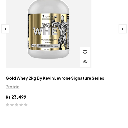
Gold Whey 2kg By Kevin Levrone Signature Series
Protein
₨
23,499