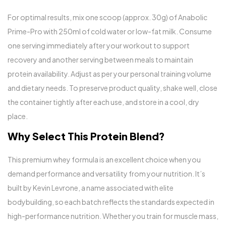
For optimal results, mix one scoop (approx. 30g) of Anabolic
Prime-Pro with 250ml of cold water or low-fat milk. Consume
one serving immediately after your workout to support
recovery and another serving between meals to maintain
protein availability. Adjust as per your personal training volume
and dietary needs. To preserve product quality, shake well, close
the container tightly after each use, and store in a cool, dry
place.
Why Select This Protein Blend?
This premium whey formula is an excellent choice when you
demand performance and versatility from your nutrition. It’s
built by Kevin Levrone, a name associated with elite
bodybuilding, so each batch reflects the standards expected in
high-performance nutrition. Whether you train for muscle mass,