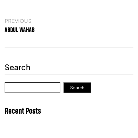
PREVIOUS
ABDUL WAHAB
Search
Search
Recent Posts