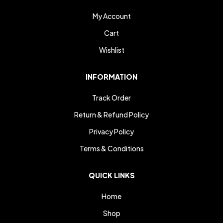
My Account
Cart
Wishlist
INFORMATION
Track Order
Return & Refund Policy
Privacy Policy
Terms & Conditions
QUICK LINKS
Home
Shop