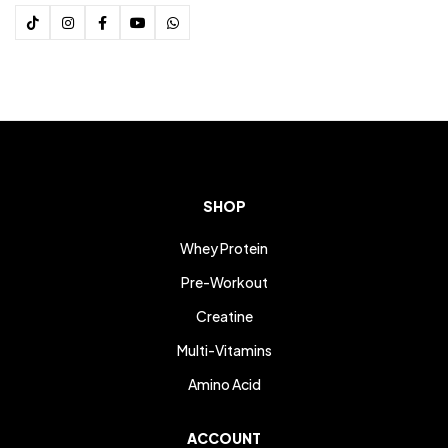
SHOP
Whey Protein
Pre-Workout
Creatine
Multi-Vitamins
Amino Acid
ACCOUNT