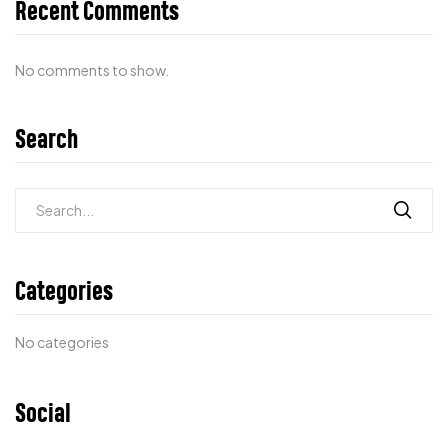
Recent Comments
No comments to show.
Search
Categories
No categories
Social