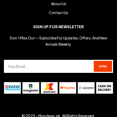
About Us
Contact Us
SIGN UP FOR NEWSLETTER
Don’t Miss Out — Subscribe For Updates, Offers, And New
Arrivals Weekly.
© 2025 –
Muscleup.pk
. All Rights Reserved.