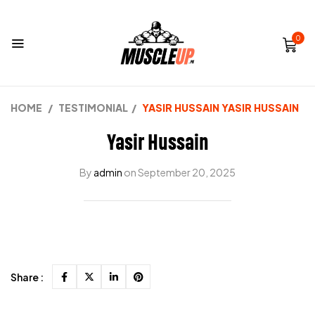
0
HOME
/
TESTIMONIAL
/
YASIR HUSSAIN
YASIR HUSSAIN
Yasir Hussain
By
admin
on
September 20, 2025
Share :