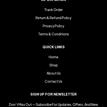
Track Order
Return & Refund Policy
Privacy Policy
Terms & Conditions
QUICK LINKS
Home
Shop
About Us
Contact Us
SIGN UP FOR NEWSLETTER
Don’t Miss Out — Subscribe For Updates, Offers, And New