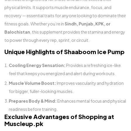
physical limits. It supports muscle endurance, focus, and
recovery — essential traits for anyone looking to dominate their
fitness goals. Whether you’re in
Sindh, Punjab, KPK, or
Balochistan
, this supplement provides the stamina and energy
to power through every rep, sprint, or circuit.
Unique Highlights of Shaaboom Ice Pump
Cooling Energy Sensation:
Provides a refreshing ice-like
feel that keeps you energized and alert during workouts.
Muscle Volume Boost:
Improves vascularity and hydration
for bigger, fuller-looking muscles.
Prepares Body & Mind:
Enhances mental focus and physical
readiness before training.
Exclusive Advantages of Shopping at
Muscleup.pk