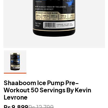
Shaaboom Ice Pump Pre-
Workout 50 Servings By Kevin
Levrone
₨
9,899
₨
12,799