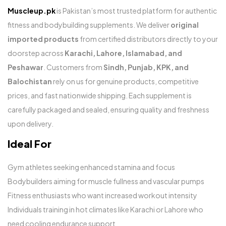
Muscleup.pk
is Pakistan’s most trusted platform for authentic
fitness and bodybuilding supplements. We deliver
original
imported products
from certified distributors directly to your
doorstep across
Karachi, Lahore, Islamabad, and
Peshawar
. Customers from
Sindh, Punjab, KPK, and
Balochistan
rely on us for genuine products, competitive
prices, and fast nationwide shipping. Each supplement is
carefully packaged and sealed, ensuring quality and freshness
upon delivery.
Ideal For
Gym athletes seeking enhanced stamina and focus
Bodybuilders aiming for muscle fullness and vascular pumps
Fitness enthusiasts who want increased workout intensity
Individuals training in hot climates like Karachi or Lahore who
need cooling endurance support