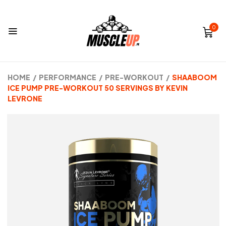
0
HOME
/
PERFORMANCE
/
PRE-WORKOUT
/
SHAABOOM
ICE PUMP PRE-WORKOUT 50 SERVINGS BY KEVIN
LEVRONE