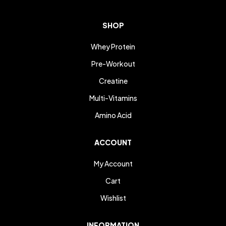
SHOP
Whey Protein
Pre-Workout
Creatine
Multi-Vitamins
Amino Acid
ACCOUNT
My Account
Cart
Wishlist
INFORMATION