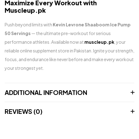
Maximize Every Workout with
Muscleup.pk
Push beyond limits with
Kevin Levrone Shaaboom Ice Pump
50 Servings
— the ultimate pre-workout for serious
performance athletes. Available now at
muscleup.pk
, your
reliable online supplement store in Pakistan. Ignite your strength,
focus, and endurance like never before and make every workout
your strongest yet.
ADDITIONAL INFORMATION
REVIEWS (0)