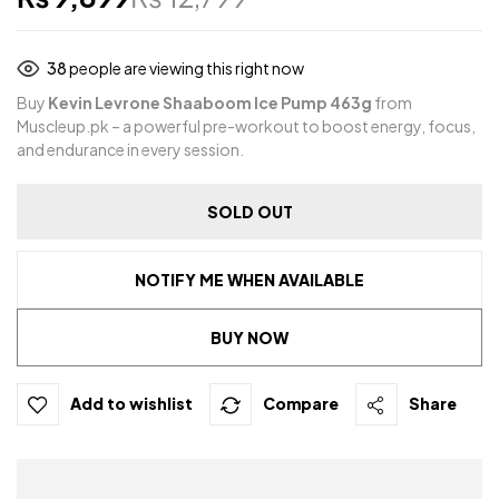
38
people are viewing this right now
Buy
Kevin Levrone Shaaboom Ice Pump 463g
from
Muscleup.pk – a powerful pre-workout to boost energy, focus,
and endurance in every session.
SOLD OUT
NOTIFY ME WHEN AVAILABLE
BUY NOW
Add to wishlist
Compare
Share