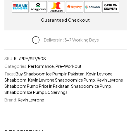
Guaranteed Checkout
Delivers in: 3-7 Working Days
SKU:
KL/PRE/SIP/50S
Categories:
Performance
,
Pre-Workout
Tags:
Buy Shaaboom Ice Pump In Pakistan
,
Kevin Levrone
Shaaboom
,
Kevin Levrone Shaaboom Ice Pump
,
Kevin Levrone
Shaaboom Pump Price In Pakistan
,
Shaaboom Ice Pump
,
Shaaboom Ice Pump 50 Servings
Brand:
Kevin Levrone