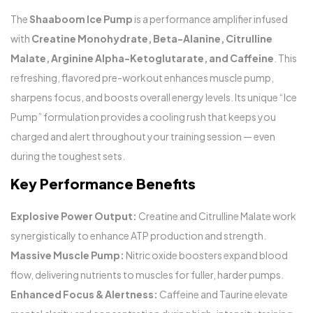
The
Shaaboom Ice Pump
is a performance amplifier infused
with
Creatine Monohydrate, Beta-Alanine, Citrulline
Malate, Arginine Alpha-Ketoglutarate, and Caffeine
. This
refreshing, flavored pre-workout enhances muscle pump,
sharpens focus, and boosts overall energy levels. Its unique “Ice
Pump” formulation provides a cooling rush that keeps you
charged and alert throughout your training session — even
during the toughest sets.
Key Performance Benefits
Explosive Power Output:
Creatine and Citrulline Malate work
synergistically to enhance ATP production and strength.
Massive Muscle Pump:
Nitric oxide boosters expand blood
flow, delivering nutrients to muscles for fuller, harder pumps.
Enhanced Focus & Alertness:
Caffeine and Taurine elevate