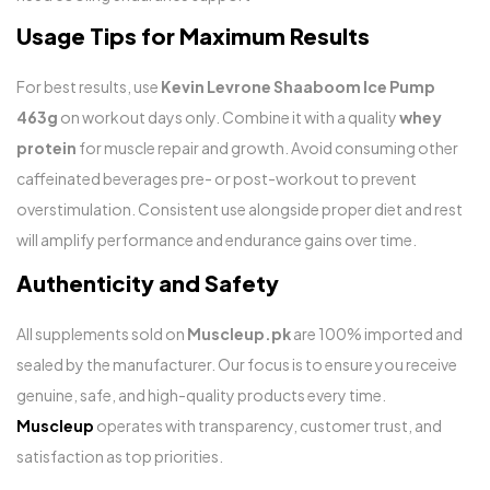
Usage Tips for Maximum Results
For best results, use
Kevin Levrone Shaaboom Ice Pump
463g
on workout days only. Combine it with a quality
whey
protein
for muscle repair and growth. Avoid consuming other
caffeinated beverages pre- or post-workout to prevent
overstimulation. Consistent use alongside proper diet and rest
will amplify performance and endurance gains over time.
Authenticity and Safety
All supplements sold on
Muscleup.pk
are 100% imported and
sealed by the manufacturer. Our focus is to ensure you receive
genuine, safe, and high-quality products every time.
Muscleup
operates with transparency, customer trust, and
satisfaction as top priorities.