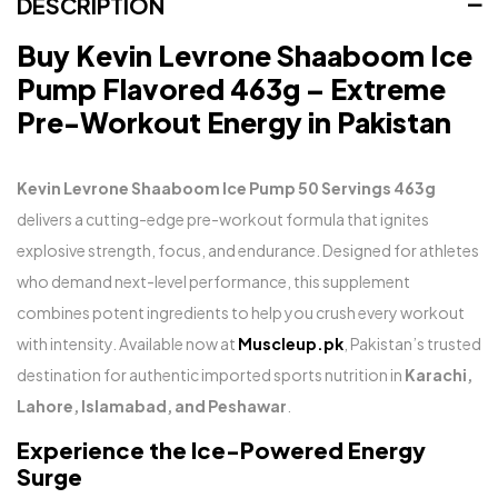
DESCRIPTION
Buy Kevin Levrone Shaaboom Ice
Pump Flavored 463g – Extreme
Pre-Workout Energy in Pakistan
Kevin Levrone Shaaboom Ice Pump 50 Servings 463g
delivers a cutting-edge pre-workout formula that ignites
explosive strength, focus, and endurance. Designed for athletes
who demand next-level performance, this supplement
combines potent ingredients to help you crush every workout
with intensity. Available now at
Muscleup.pk
, Pakistan’s trusted
destination for authentic imported sports nutrition in
Karachi,
Lahore, Islamabad, and Peshawar
.
Experience the Ice-Powered Energy
Surge