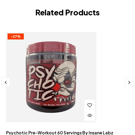
Related Products
-27%
Psychotic Pre-Workout 60 Servings By Insane Labz