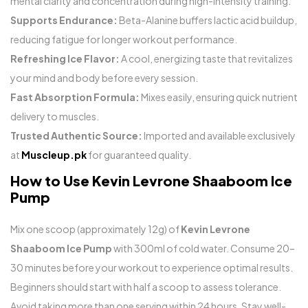
mental clarity and concentration during high-intensity training.
Supports Endurance:
Beta-Alanine buffers lactic acid buildup,
reducing fatigue for longer workout performance.
Refreshing Ice Flavor:
A cool, energizing taste that revitalizes
your mind and body before every session.
Fast Absorption Formula:
Mixes easily, ensuring quick nutrient
delivery to muscles.
Trusted Authentic Source:
Imported and available exclusively
at
Muscleup.pk
for guaranteed quality.
How to Use Kevin Levrone Shaaboom Ice
Pump
Mix one scoop (approximately 12g) of
Kevin Levrone
Shaaboom Ice Pump
with 300ml of cold water. Consume 20–
30 minutes before your workout to experience optimal results.
Beginners should start with half a scoop to assess tolerance.
Avoid taking more than one serving within 24 hours. Stay well-