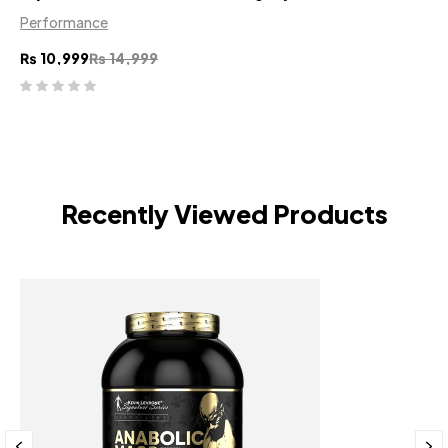
Performance
₨
10,999
₨
14,999
Recently Viewed Products