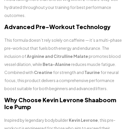
hydrated throughout your training for best performance
outcomes.
Advanced Pre-Workout Technology
This formula doesn’t rely solely on caffeine — it’s a multi-phase
pre-workout that fuels both energy and endurance. The
inclusion of
Arginine and Citrulline Malate
promotes blood
vessel dilation, while
Beta-Alanine
reduces muscle fatigue.
Combined with
Creatine
for strength and
Taurine
for neural
focus, this product delivers a comprehensive performance
boost suitable for both beginners and advanced lifters.
Why Choose Kevin Levrone Shaaboom
Ice Pump
Inspired by legendary bodybuilder
Kevin Levrone
, this pre-
workout is engineered for those who aim to exceed their