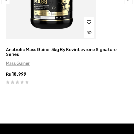
Anabolic Mass Gainer 3kg By Kevin Levrone Signature
Series
Mass Gainer
₨
18,999