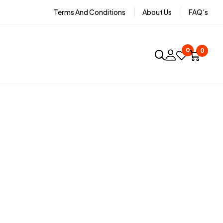
Terms And Conditions
About Us
FAQ's
0
0