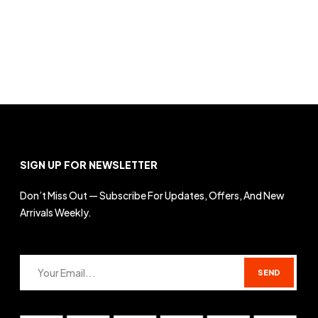
SIGN UP FOR NEWSLETTER
Don’t Miss Out — Subscribe For Updates, Offers, And New
Arrivals Weekly.