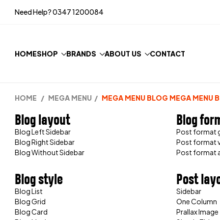
Need Help?
0347 1200084
HOME
SHOP
BRANDS
ABOUT US
CONTACT
HOME
/
MEGA MENU
/
MEGA MENU BLOG
MEGA MENU 
Blog layout
Blog for
Blog Left Sidebar
Post format g
Blog Right Sidebar
Post format 
Blog Without Sidebar
Post format 
Blog style
Post lay
Blog List
Sidebar
Blog Grid
One Column
Blog Card
Prallax Image