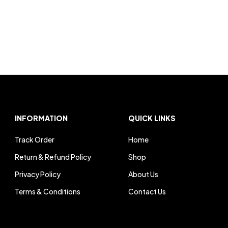
INFORMATION
QUICK LINKS
Track Order
Home
Return & Refund Policy
Shop
Privacy Policy
About Us
Terms & Conditions
Contact Us