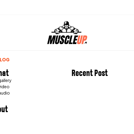
BLOG
mat
Recent Post
allery
video
audio
out