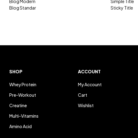
Blog Modern
Simple Title
Blog Standar
Sticky Title
SHOP
ACCOUNT
Whey Protein
My Account
Pre-Workout
Cart
Creatine
Wishlist
Multi-Vitamins
Amino Acid