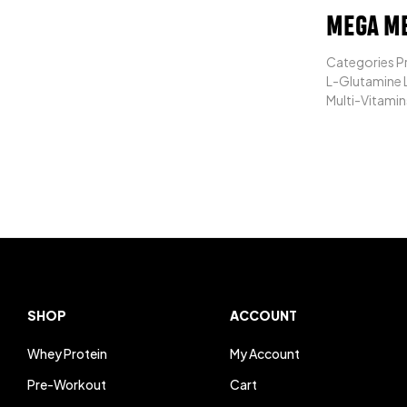
MEGA M
Categories Pr
L-Glutamine L
Multi-Vitamin
SHOP
ACCOUNT
Whey Protein
My Account
Pre-Workout
Cart