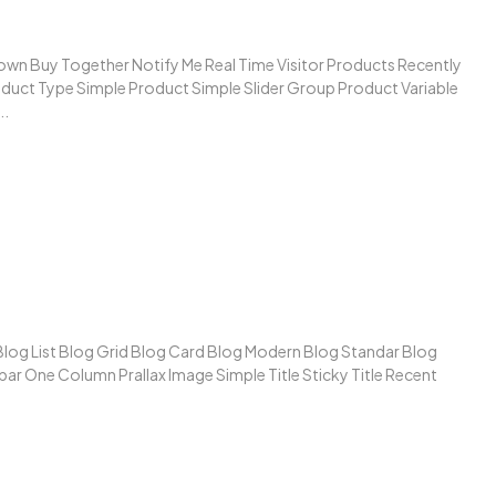
wn Buy Together Notify Me Real Time Visitor Products Recently
duct Type Simple Product Simple Slider Group Product Variable
..
 Blog List Blog Grid Blog Card Blog Modern Blog Standar Blog
ar One Column Prallax Image Simple Title Sticky Title Recent