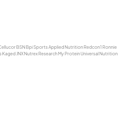
ellucor BSN Bpi Sports Applied Nutrition Redcon1 Ronnie
Kaged JNX Nutrex Research My Protein Universal Nutrition