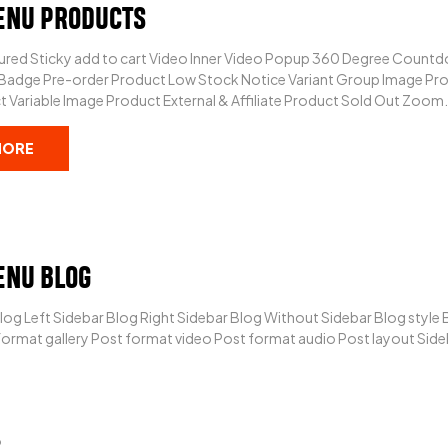
ENU PRODUCTS
red Sticky add to cart Video Inner Video Popup 360 Degree Countdo
 Badge Pre-order Product Low Stock Notice Variant Group Image Pro
 Variable Image Product External & Affiliate Product Sold Out Zoom.
MORE
ENU BLOG
log Left Sidebar Blog Right Sidebar Blog Without Sidebar Blog style
ormat gallery Post format video Post format audio Post layout Sideb
6