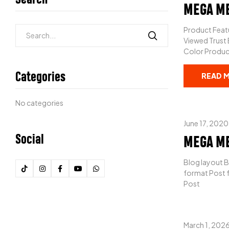
MEGA M
Product Featu
Viewed Trust
Color Product
Categories
READ 
No categories
June 17, 2020
Social
MEGA M
Blog layout B
format Post f
Post
March 1, 202