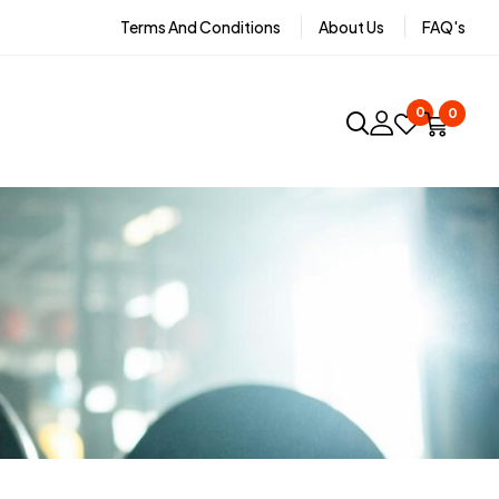
Terms And Conditions
About Us
FAQ's
0
0