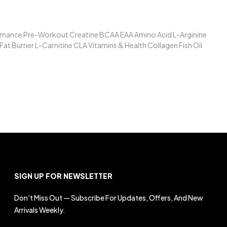
formance Pre-Workout Creatine BCAA EAA Amino Acid L-Arginine
t Burner L-Carnitine CLA Vitamins & Health Collagen Fish Oil
SIGN UP FOR NEWSLETTER
Don’t Miss Out — Subscribe For Updates, Offers, And New
Arrivals Weekly.