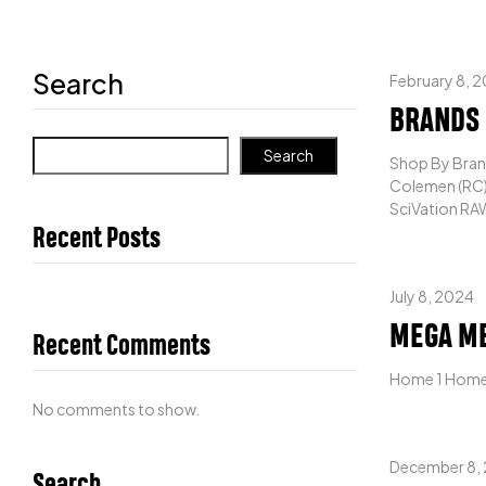
Search
February 8, 
BRANDS
Search
Shop By Brand
Colemen (RC) 
SciVation RAW
Recent Posts
July 8, 2024
MEGA M
Recent Comments
Home 1 Home
No comments to show.
December 8,
Search