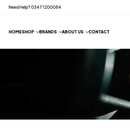
Need Help?
0347 1200084
HOME
SHOP
BRANDS
ABOUT US
CONTACT