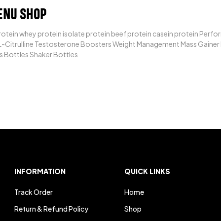
ENU SHOP
otein whey protein isolate protein beef protein casein protein Per
-Citrulline Testosterone Boosters Weight Management Mass Gainer Fa
s Bottles Shaker Bottles
INFORMATION
QUICK LINKS
Track Order
Home
Return & Refund Policy
Shop