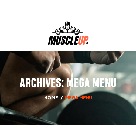
ARCHIVES:
MEGA MENU
HOME
/
MEGA MENU