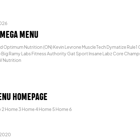
2026
 MEGA MENU
 Optimum Nutrition (ON) Kevin Levrone MuscleTech Dymatize Rule1 C
Big Ramy Labs Fitness Authority Gat Sport Insane Labz Core Champs 
 Nutrition
ENU HOMEPAGE
 2 Home 3 Home 4 Home 5 Home 6
 2020